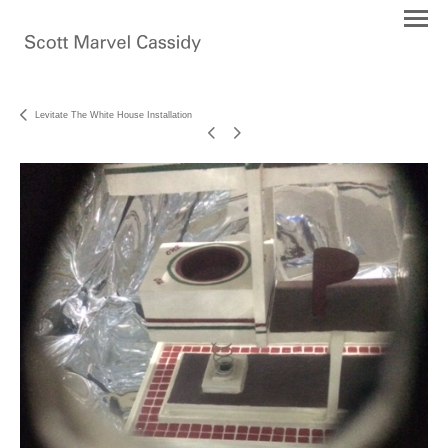
Levitate The White House Installation