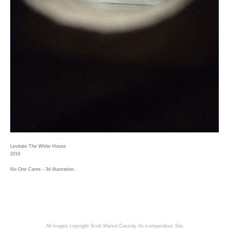
Levitate The White House
2016
No One Cares - 3d illustration.
All images copyright Scott Marvel Cassidy
An icompendium Site