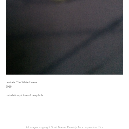
Levitate The White Hosue
2016
Installation picture of peep hole.
All images copyright Scott Marvel Cassidy
An icompendium Site