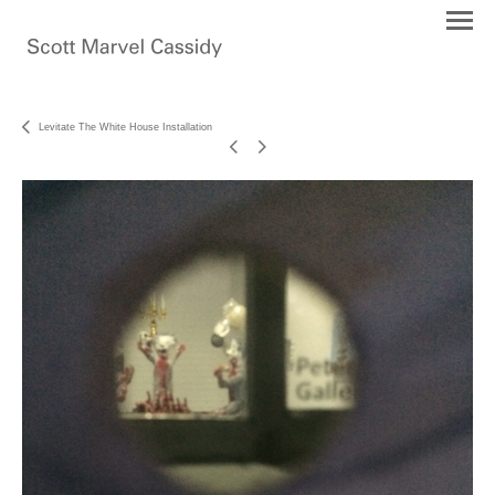
Levitate The White House Installation