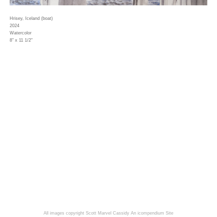
Hrisey, Iceland (boat)
2024
Watercolor
8" x 11 1/2"
All images copyright Scott Marvel Cassidy
An icompendium Site