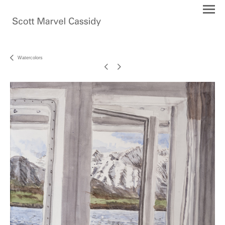
Watercolors