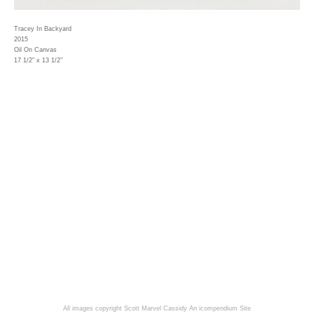
Tracey In Backyard
2015
Oil On Canvas
17 1/2" x 13 1/2"
All images copyright Scott Marvel Cassidy
An icompendium Site