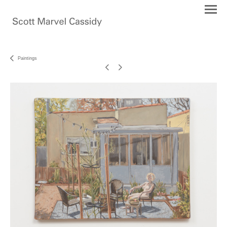
Paintings